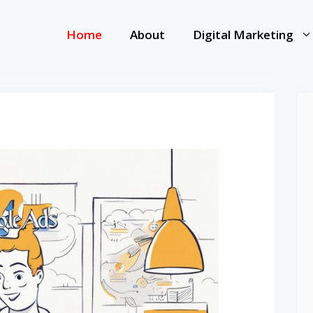
Home
About
Digital Marketing