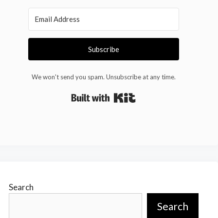
Subscribe
We won't send you spam. Unsubscribe at any time.
Built with Kit
Search
Search