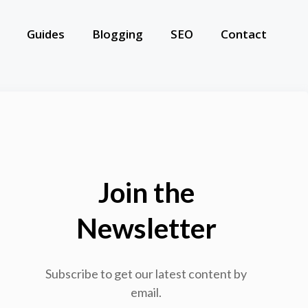
Guides
Blogging
SEO
Contact
Join the
Newsletter
Subscribe to get our latest content by
email.