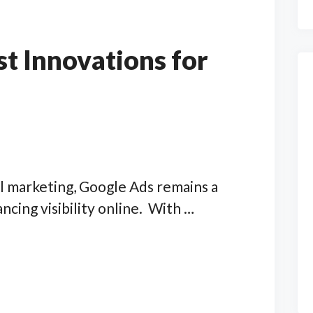
st Innovations for
al marketing, Google Ads remains a
ncing visibility online. With …