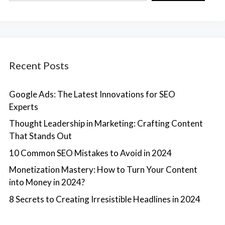
Recent Posts
Google Ads: The Latest Innovations for SEO
Experts
Thought Leadership in Marketing: Crafting Content
That Stands Out
10 Common SEO Mistakes to Avoid in 2024
Monetization Mastery: How to Turn Your Content
into Money in 2024?
8 Secrets to Creating Irresistible Headlines in 2024