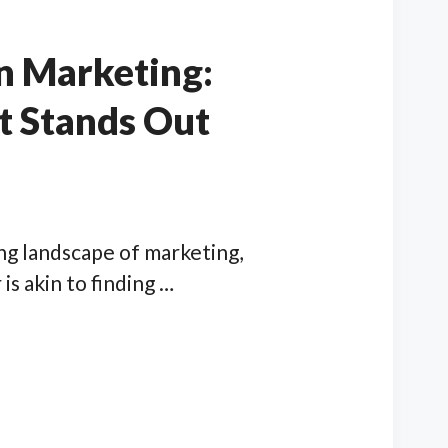
n Marketing:
t Stands Out
ving landscape of marketing,
is akin to finding …