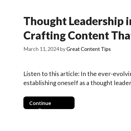
Thought Leadership i
Crafting Content Tha
March 11, 2024
by
Great Content Tips
Listen to this article: In the ever-evol
establishing oneself as a thought leader 
Continue
reading >