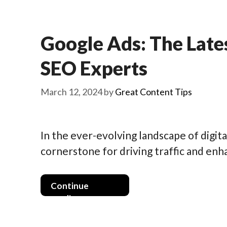
Google Ads: The Late
SEO Experts
March 12, 2024
by
Great Content Tips
In the ever-evolving landscape of digit
cornerstone for driving traffic and enha
Continue
reading >